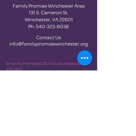
Family Promise Winchester Area
131 S. Cameron St.
Winchester, VA 22601
Ph:
540-323-8038
Contact Us
info@familypromisewinchester.org
© Family Promise 2025. Proudly made with
Wix.com.