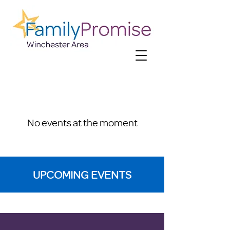
No events at the moment
UPCOMING EVENTS