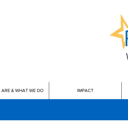
 ARE & WHAT WE DO
IMPACT