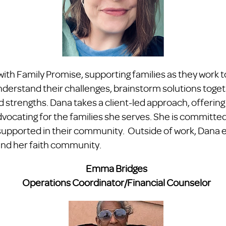
ith Family Promise, supporting families as they work 
nderstand their challenges, brainstorm solutions toget
and strengths. Dana takes a client-led approach, offerin
cating for the families she serves. She is committed 
el supported in their community. Outside of work, Dana 
and her faith community.
​Emma Bridges​
Operations Coordinator/Financial Counselor