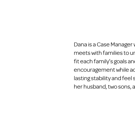
Dana is a Case Manager w
meets with families to u
fit each family’s goals 
encouragement while advo
lasting stability and fe
her husband, two sons, 