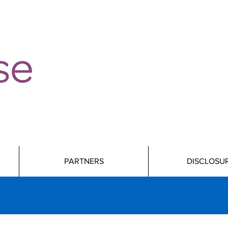
PARTNERS
DISCLOSU