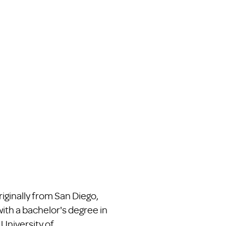
iginally from San Diego,
th a bachelor's degree in
 University of