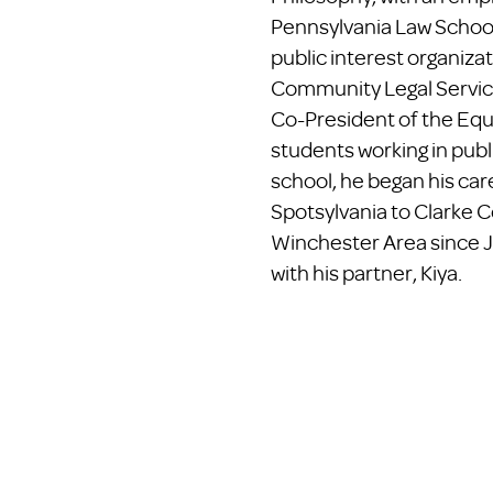
Pennsylvania Law Schoo
public interest organiza
Community Legal Service
Co-President of the Equa
students working in publ
school, he began his ca
Spotsylvania to Clarke C
Winchester Area since J
with his partner, Kiya.