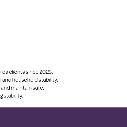
ea clients since 2023.
l and household stability.
 and maintain safe,
stability.