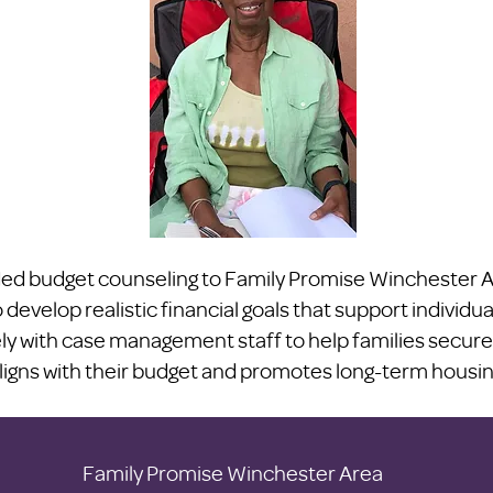
d budget counseling to Family Promise Winchester Ar
 develop realistic financial goals that support individua
y with case management staff to help families secure
ligns with their budget and promotes long-term housing 
Family Promise Winchester Area