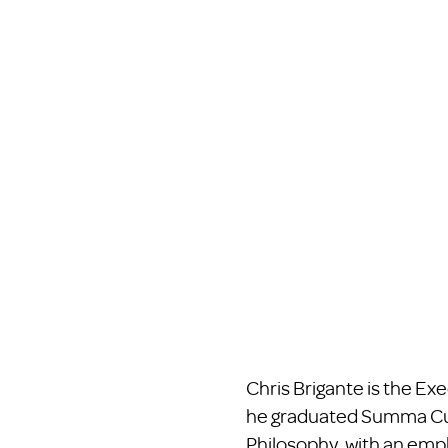
Chris Brigante is the Ex
he graduated Summa Cum 
Philosophy, with an emph