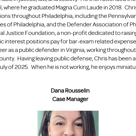
l, where he graduated Magna Cum Laude in 2018. Chri
tions throughout Philadelphia, including the Pennsylva
s of Philadelphia, and the Defender Association of Phi
l Justice Foundation, a non-profit dedicated to raisin
ic interest positions pay for bar-exam related expenses
reer as a public defender in Virginia, working throug
ounty. Having leaving public defense, Chris has been 
uly of 2025. When he is not working, he enjoys miniat
Dana Rousselin
Case Manager