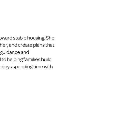
toward stable housing. She
her, and create plans that
g guidance and
to helping families build
enjoys spending time with