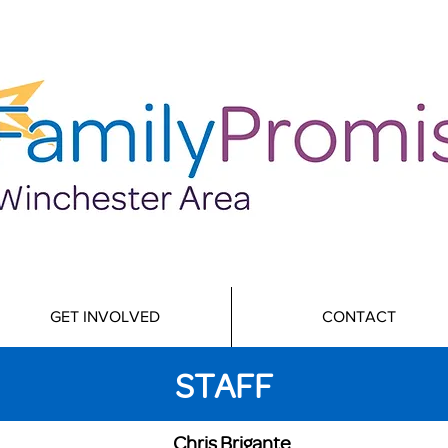
GET INVOLVED
CONTACT
STAFF
Chris Brigante