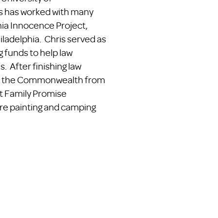
s has worked with many
nia Innocence Project,
ladelphia. Chris served as
g funds to help law
. After finishing law
hout the Commonwealth from
at Family Promise
ure painting and camping