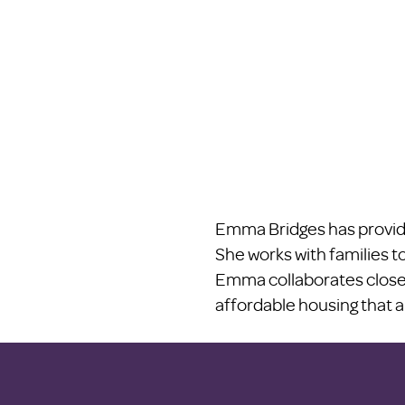
Emma Bridges has provide
She works with families to
Emma collaborates closel
affordable housing that a