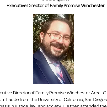
Executive Director of Family Promise Winchester
ecutive Director of Family Promise Winchester Area. Or
Laude from the University of California, San Diego wi
asis in justice, law, and society. He then attended the