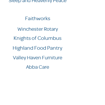
Sleep and Heavenly Peace
Faithworks
Winchester Rotary
Knights of Columbus
Highland Food Pantry
Valley Haven Furniture
Abba Care