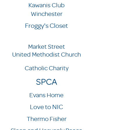
Kawanis Club
Winchester
Froggy's Closet
Market Street
United Methodist Church
Catholic Charity
SPCA
Evans Home
Love to NIC
Thermo Fisher