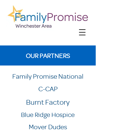
OUR PARTNERS
Family Promise National
C-CAP
Burnt Factory
Blue Ridge Hospice
Mover Dudes